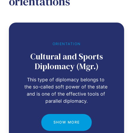
orientations
ORIENTATION
Cultural and Sports
Diplomacy (Mgr.)
This type of diplomacy belongs to 
the so-called soft power of the state 
and is one of the effective tools of 
parallel diplomacy.
SHOW MORE