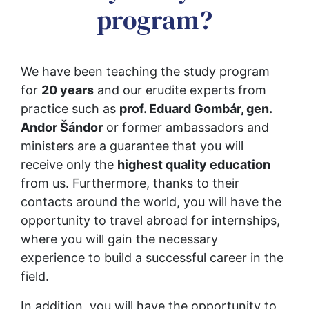
program?
We have been teaching the study program 
for 
20 years
 and our erudite experts from 
practice such as 
prof. Eduard Gombár, gen. 
Andor Šándor
 or former ambassadors and 
ministers are a guarantee that you will 
receive only the 
highest quality education
from us. Furthermore, thanks to their 
contacts around the world, you will have the 
opportunity to travel abroad for internships, 
where you will gain the necessary 
experience to build a successful career in the 
field.
In addition, you will have the opportunity to 