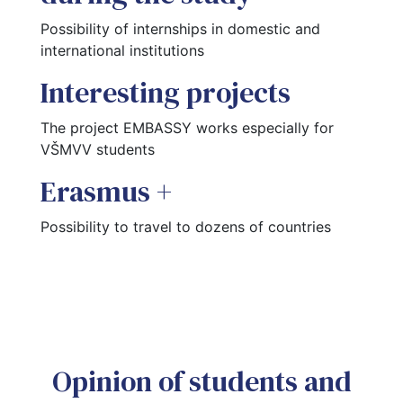
Possibility of internships in domestic and 
international institutions
Interesting projects
The project EMBASSY works especially for 
VŠMVV students
Erasmus +
Possibility to travel to dozens of countries
Opinion of students and