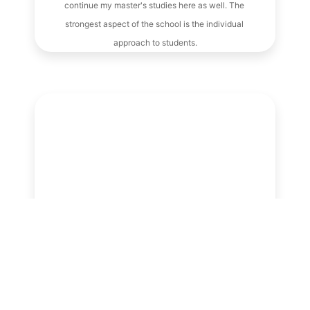
continue my master's studies here as well. The 
strongest aspect of the school is the individual 
approach to students.
Lukáš
My work is time consuming because I do not 
choose when and where I will have to 
participate in an international mission. 
However, thanks to the fantastic approach of 