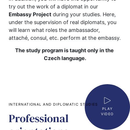
try out the work of a diplomat in our 
Embassy Project
 during your studies. Here, 
under the supervision of real diplomats, you 
will learn what roles the ambassador, 
attaché, consul, etc. perform at the embassy.
The study program is taught only in the 
Czech language.
INTERNATIONAL AND DIPLOMATIC STUDIES
PLAY
Professional
VIDEO