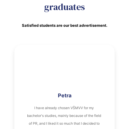
graduates
Satisfied students are our best advertisement.
Petra
I have already chosen VŠMVV for my 
bachelor's studies, mainly because of the field 
of PR, and I liked it so much that I decided to 