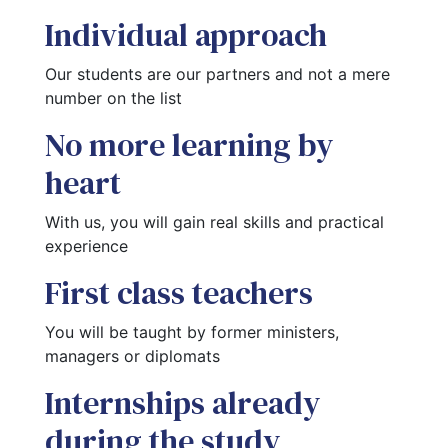
Individual approach
Our students are our partners and not a mere 
number on the list
No more learning by
heart
With us, you will gain real skills and practical 
experience
First class teachers
You will be taught by former ministers, 
managers or diplomats
Internships already
during the study