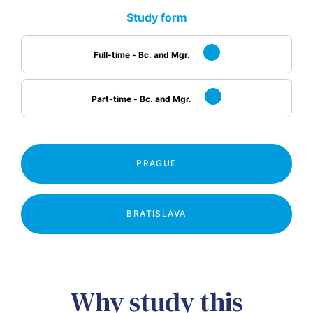
Study form
Full-time - Bc. and Mgr.
Part-time - Bc. and Mgr.
PRAGUE
BRATISLAVA
Why study this