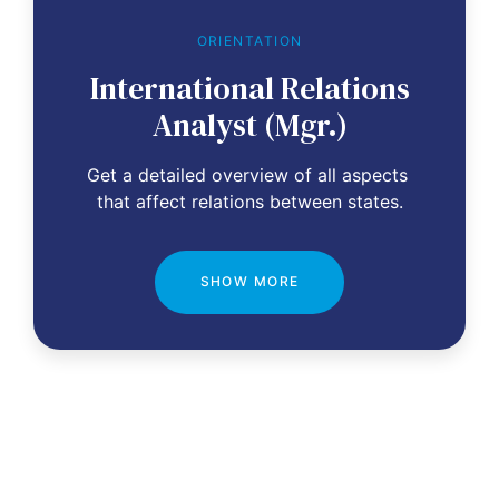
ORIENTATION
International Relations
Analyst (Mgr.)
Get a detailed overview of all aspects 
that affect relations between states.
SHOW MORE