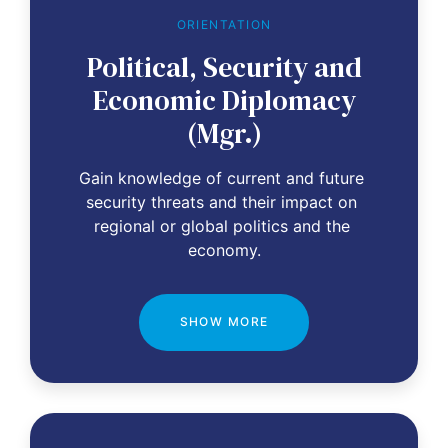
ORIENTATION
Political, Security and
Economic Diplomacy
(Mgr.)
Gain knowledge of current and future 
security threats and their impact on 
regional or global politics and the 
economy.
SHOW MORE