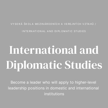
VYSOKÁ ŠKOLA MEZINÁRODNÍCH A VEREJNÝCH VZTAHŮ
 / 
INTERNATIONAL AND DIPLOMATIC STUDIES
International and
Diplomatic Studies
Become a leader who will apply to higher-level 
leadership positions in domestic and international 
institutions