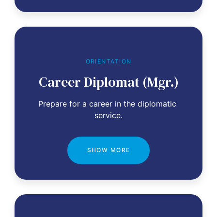
ORIENTATION
Career Diplomat (Mgr.)
Prepare for a career in the diplomatic 
service.
SHOW MORE