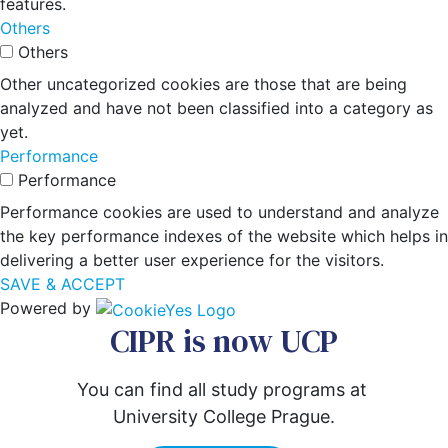
features.
Others
Others
Other uncategorized cookies are those that are being
analyzed and have not been classified into a category as
yet.
Performance
Performance
Performance cookies are used to understand and analyze
the key performance indexes of the website which helps in
delivering a better user experience for the visitors.
SAVE & ACCEPT
Powered by
CIPR is now UCP
You can find all study programs at 
University College Prague.