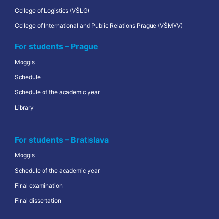
College of Logistics (VŠLG)
College of International and Public Relations Prague (VŠMVV)
For students – Prague
Moggis
Schedule
Schedule of the academic year
Library
For students – Bratislava
Moggis
Schedule of the academic year
Final examination
Final dissertation