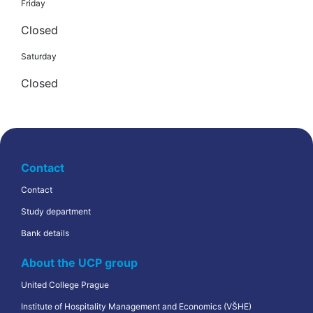
Friday
Closed
Saturday
Closed
Contact
Contact
Study department
Bank details
About the UCP group
United College Prague
Institute of Hospitality Management and Economics (VŠHE)