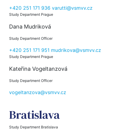
+420 251 171 936
varutti@vsmvv.cz
Study Department Prague
Dana Mudriková
Study Department Officer
+420 251 171 951
mudrikova@vsmvv.cz
Study Department Prague
Kateřina Vogeltanzová
Study Department Officer
vogeltanzova@vsmvv.cz
Bratislava
Study Department Bratislava