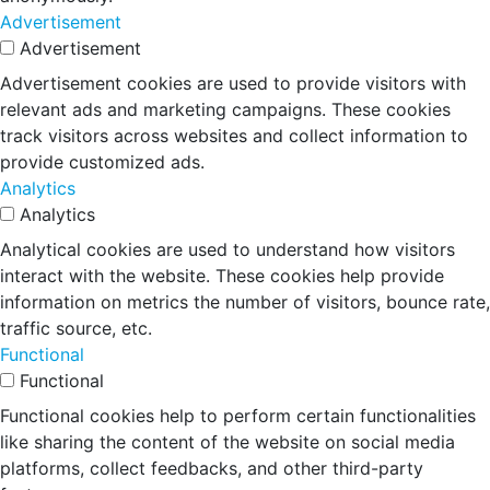
Advertisement
Advertisement
Advertisement cookies are used to provide visitors with
relevant ads and marketing campaigns. These cookies
track visitors across websites and collect information to
provide customized ads.
Analytics
Analytics
Analytical cookies are used to understand how visitors
interact with the website. These cookies help provide
information on metrics the number of visitors, bounce rate,
traffic source, etc.
Functional
Functional
Functional cookies help to perform certain functionalities
like sharing the content of the website on social media
platforms, collect feedbacks, and other third-party