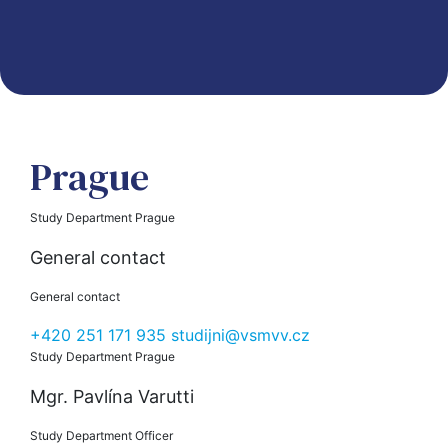
Prague
Study Department Prague
General contact
General contact
+420 251 171 935
studijni@vsmvv.cz
Study Department Prague
Mgr. Pavlína Varutti
Study Department Officer