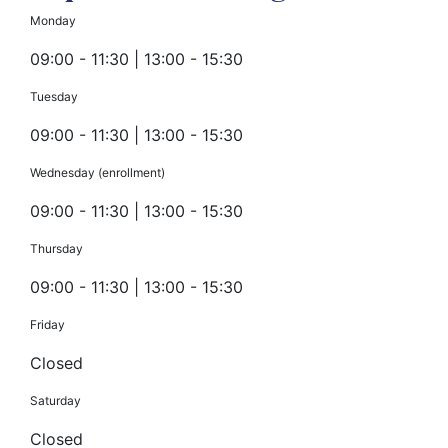
Monday
09:00 - 11:30 | 13:00 - 15:30
Tuesday
09:00 - 11:30 | 13:00 - 15:30
Wednesday (enrollment)
09:00 - 11:30 | 13:00 - 15:30
Thursday
09:00 - 11:30 | 13:00 - 15:30
Friday
Closed
Saturday
Closed