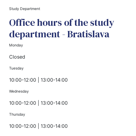
Study Department
Office hours of the study
department - Bratislava
Monday
Closed
Tuesday
10:00-12:00 | 13:00-14:00
Wednesday
10:00-12:00 | 13:00-14:00
Thursday
10:00-12:00 | 13:00-14:00