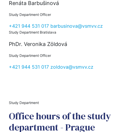
Renáta Barbušinová
Study Department Officer
+421 944 531 017
barbusinova@vsmvv.cz
Study Department Bratislava
PhDr. Veronika Zöldová
Study Department Officer
+421 944 531 017
zoldova@vsmvv.cz
Study Department
Office hours of the study
department - Prague