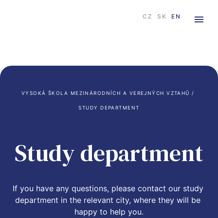
CZ
SK
EN
VYSOKÁ ŠKOLA MEZINÁRODNÍCH A VEREJNÝCH VZTAHŮ
 / 
STUDY DEPARTMENT
Study department
If you have any questions, please contact our study 
department in the relevant city, where they will be 
happy to help you.