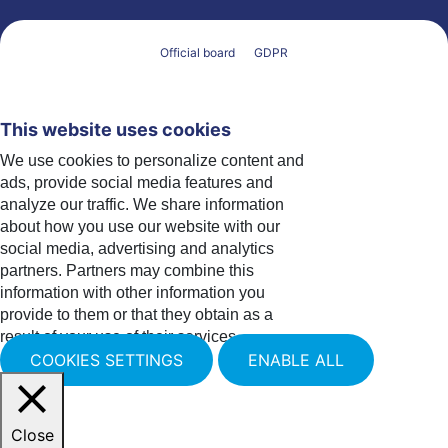
Official board
GDPR
This website uses cookies
We use cookies to personalize content and
ads, provide social media features and
analyze our traffic. We share information
about how you use our website with our
social media, advertising and analytics
partners. Partners may combine this
information with other information you
provide to them or that they obtain as a
result of your use of their services.
COOKIES SETTINGS
ENABLE ALL
Close