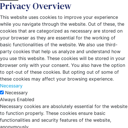
Privacy Overview
This website uses cookies to improve your experience
while you navigate through the website. Out of these, the
cookies that are categorized as necessary are stored on
your browser as they are essential for the working of
basic functionalities of the website. We also use third-
party cookies that help us analyze and understand how
you use this website. These cookies will be stored in your
browser only with your consent. You also have the option
to opt-out of these cookies. But opting out of some of
these cookies may affect your browsing experience.
Necessary
Necessary
Always Enabled
Necessary cookies are absolutely essential for the website
to function properly. These cookies ensure basic
functionalities and security features of the website,
anonymously.