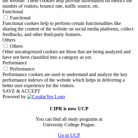
the website. These cookies help provide information on metrics the
number of visitors, bounce rate, traffic source, etc.
Functional
Functional
Functional cookies help to perform certain functionalities like
sharing the content of the website on social media platforms, collect
feedbacks, and other third-party features.
Others
Others
Other uncategorized cookies are those that are being analyzed and
have not been classified into a category as yet.
Performance
Performance
Performance cookies are used to understand and analyze the key
performance indexes of the website which helps in delivering a
better user experience for the visitors.
SAVE & ACCEPT
Powered by
CIPR is now UCP
You can find all study programs at
University College Prague.
Go to UCP