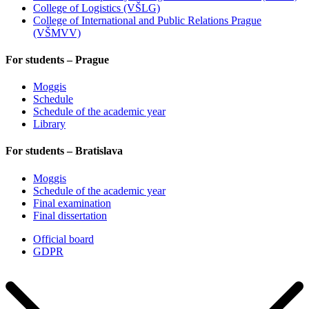
College of Logistics (VŠLG)
College of International and Public Relations Prague
(VŠMVV)
For students – Prague
Moggis
Schedule
Schedule of the academic year
Library
For students – Bratislava
Moggis
Schedule of the academic year
Final examination
Final dissertation
Official board
GDPR