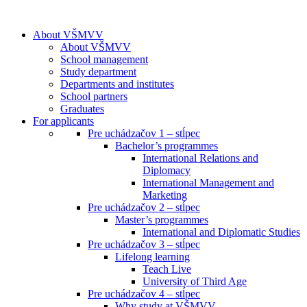
About VŠMVV
About VŠMVV
School management
Study department
Departments and institutes
School partners
Graduates
For applicants
Pre uchádzačov 1 – stĺpec
Bachelor’s programmes
International Relations and
Diplomacy
International Management and
Marketing
Pre uchádzačov 2 – stĺpec
Master’s programmes
International and Diplomatic Studies
Pre uchádzačov 3 – stĺpec
Lifelong learning
Teach Live
University of Third Age
Pre uchádzačov 4 – stĺpec
Why study at VŠMVV