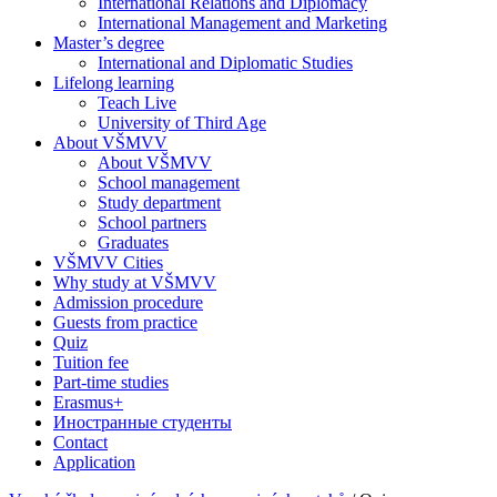
International Relations and Diplomacy
International Management and Marketing
Master’s degree
International and Diplomatic Studies
Lifelong learning
Teach Live
University of Third Age
About VŠMVV
About VŠMVV
School management
Study department
School partners
Graduates
VŠMVV Cities
Why study at VŠMVV
Admission procedure
Guests from practice
Quiz
Tuition fee
Part-time studies
Erasmus+
Иностранные студенты
Contact
Application