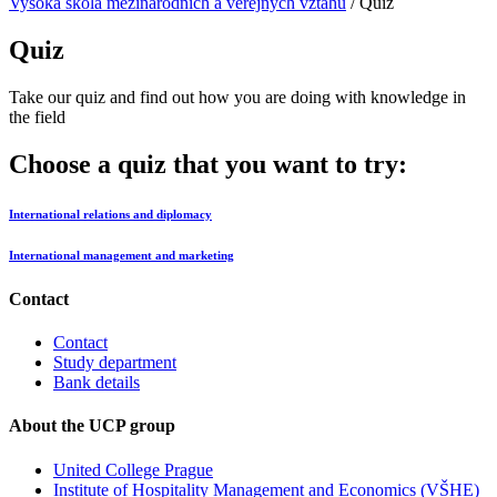
Vysoká škola mezinárodních a verejných vztahů
/
Quiz
Quiz
Take our quiz and find out how you are doing with knowledge in
the field
Choose a quiz that you want to try:
International relations and diplomacy
International management and marketing
Contact
Contact
Study department
Bank details
About the UCP group
United College Prague
Institute of Hospitality Management and Economics (VŠHE)