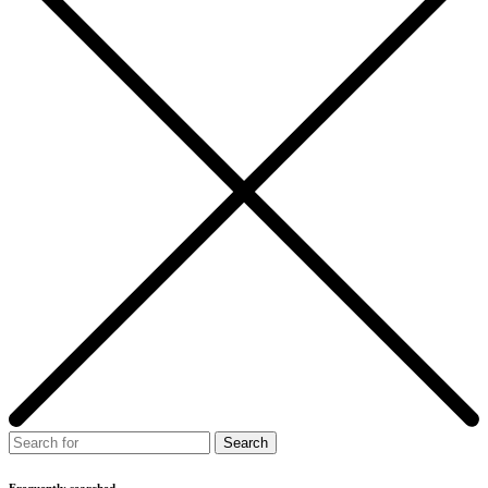
Frequently searched