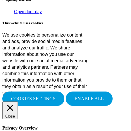
Open door day
This website uses cookies
We use cookies to personalize content
and ads, provide social media features
and analyze our traffic. We share
information about how you use our
website with our social media, advertising
and analytics partners. Partners may
combine this information with other
information you provide to them or that
they obtain as a result of your use of their
services.
COOKIES SETTINGS
ENABLE ALL
Close
Privacy Overview