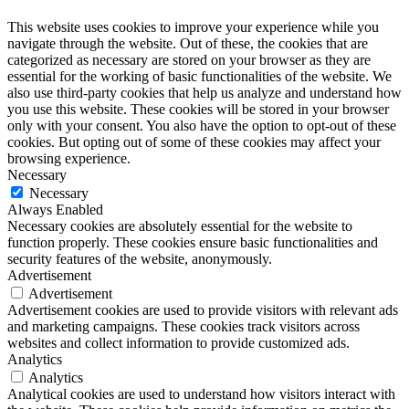
This website uses cookies to improve your experience while you
navigate through the website. Out of these, the cookies that are
categorized as necessary are stored on your browser as they are
essential for the working of basic functionalities of the website. We
also use third-party cookies that help us analyze and understand how
you use this website. These cookies will be stored in your browser
only with your consent. You also have the option to opt-out of these
cookies. But opting out of some of these cookies may affect your
browsing experience.
Necessary
Necessary
Always Enabled
Necessary cookies are absolutely essential for the website to
function properly. These cookies ensure basic functionalities and
security features of the website, anonymously.
Advertisement
Advertisement
Advertisement cookies are used to provide visitors with relevant ads
and marketing campaigns. These cookies track visitors across
websites and collect information to provide customized ads.
Analytics
Analytics
Analytical cookies are used to understand how visitors interact with