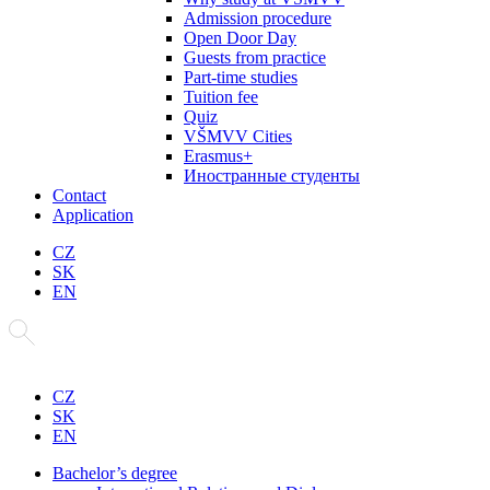
Admission procedure
Open Door Day
Guests from practice
Part-time studies
Tuition fee
Quiz
VŠMVV Cities
Erasmus+
Иностранные студенты
Contact
Application
CZ
SK
EN
CZ
SK
EN
Bachelor’s degree