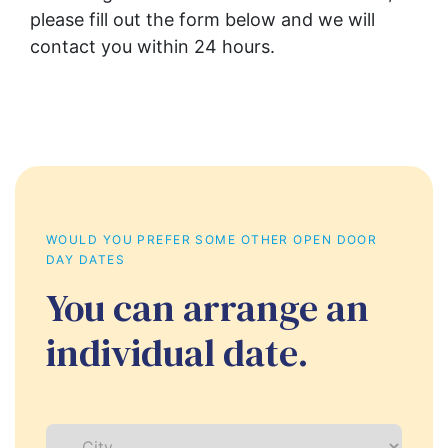
please fill out the form below and we will 
contact you within 24 hours.
WOULD YOU PREFER SOME OTHER OPEN DOOR 
DAY DATES
You can arrange an
individual date.