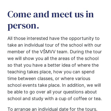
Come and meet us in
person.
All those interested have the opportunity to 
take an individual tour of the school with our 
member of the VŠMVV team. During the tour 
we will show you all the areas of the school 
so that you have a better idea of where the 
teaching takes place, how you can spend 
time between classes, or where various 
school events take place. In addition, we will 
be able to go over all your questions about 
school and study with a cup of coffee or tea.
To arrange an individual date for the tours, 