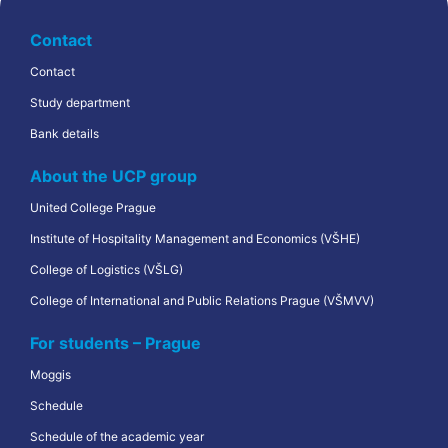
Contact
Contact
Study department
Bank details
About the UCP group
United College Prague
Institute of Hospitality Management and Economics (VŠHE)
College of Logistics (VŠLG)
College of International and Public Relations Prague (VŠMVV)
For students – Prague
Moggis
Schedule
Schedule of the academic year