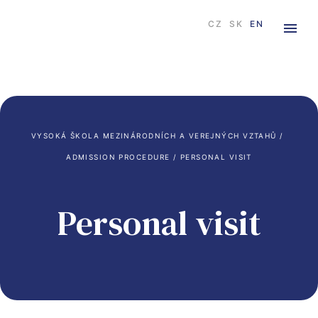
CZ
SK
EN
VYSOKÁ ŠKOLA MEZINÁRODNÍCH A VEREJNÝCH VZTAHŮ
 / 
ADMISSION PROCEDURE
 / 
PERSONAL VISIT
Personal visit