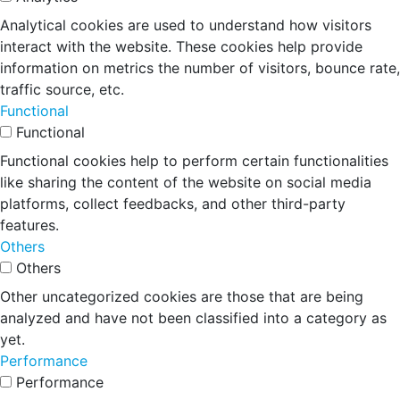
Analytical cookies are used to understand how visitors
interact with the website. These cookies help provide
information on metrics the number of visitors, bounce rate,
traffic source, etc.
Functional
Functional
Functional cookies help to perform certain functionalities
like sharing the content of the website on social media
platforms, collect feedbacks, and other third-party
features.
Others
Others
Other uncategorized cookies are those that are being
analyzed and have not been classified into a category as
yet.
Performance
Performance