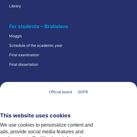
Library
For students – Bratislava
Moggis
Schedule of the academic year
Final examination
Final dissertation
Official board
GDPR
This website uses cookies
We use cookies to personalize content and
ads, provide social media features and