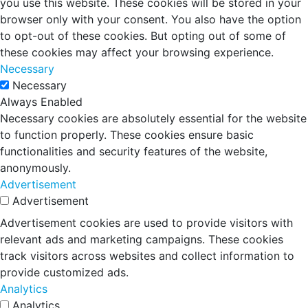
you use this website. These cookies will be stored in your
browser only with your consent. You also have the option
to opt-out of these cookies. But opting out of some of
these cookies may affect your browsing experience.
Necessary
Necessary
Always Enabled
Necessary cookies are absolutely essential for the website
to function properly. These cookies ensure basic
functionalities and security features of the website,
anonymously.
Advertisement
Advertisement
Advertisement cookies are used to provide visitors with
relevant ads and marketing campaigns. These cookies
track visitors across websites and collect information to
provide customized ads.
Analytics
Analytics