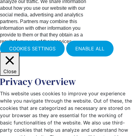
analyze our traffic. We share information
about how you use our website with our
social media, advertising and analytics
partners. Partners may combine this
information with other information you
provide to them or that they obtain as a
result of your use of their services.
COOKIES SETTINGS
ENABLE ALL
Close
Privacy Overview
This website uses cookies to improve your experience
while you navigate through the website. Out of these, the
cookies that are categorized as necessary are stored on
your browser as they are essential for the working of
basic functionalities of the website. We also use third-
party cookies that help us analyze and understand how