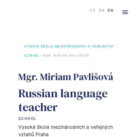
CZ
SK
EN
VYSOKÁ ŠKOLA MEZINÁRODNÍCH A VEREJNÝCH 
VZTAHŮ
 / 
MGR. MIRIAM PAVLIŠOVÁ
Mgr. Miriam Pavlišová
Russian language
teacher
SCHOOL
Vysoká škola mezinárodních a veřejných
vztahů Praha