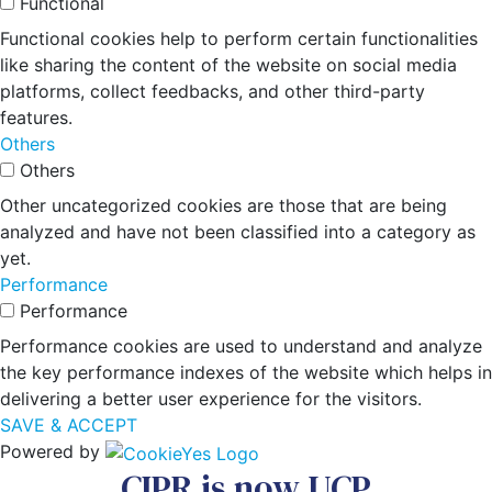
Functional
Functional cookies help to perform certain functionalities
like sharing the content of the website on social media
platforms, collect feedbacks, and other third-party
features.
Others
Others
Other uncategorized cookies are those that are being
analyzed and have not been classified into a category as
yet.
Performance
Performance
Performance cookies are used to understand and analyze
the key performance indexes of the website which helps in
delivering a better user experience for the visitors.
SAVE & ACCEPT
Powered by
CIPR is now UCP