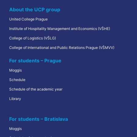
About the UCP group
United College Prague
Institute of Hospitality Management and Economics (VŠHE)
College of Logistics (VŠLG)
College of International and Public Relations Prague (VŠMVV)
For students – Prague
Moggis
Schedule
Schedule of the academic year
Library
For students – Bratislava
Moggis