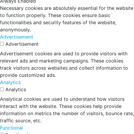
Always Enabled
Necessary cookies are absolutely essential for the website
to function properly. These cookies ensure basic
functionalities and security features of the website,
anonymously.
Advertisement
Advertisement
Advertisement cookies are used to provide visitors with
relevant ads and marketing campaigns. These cookies
track visitors across websites and collect information to
provide customized ads.
Analytics
Analytics
Analytical cookies are used to understand how visitors
interact with the website. These cookies help provide
information on metrics the number of visitors, bounce rate,
traffic source, etc.
Functional