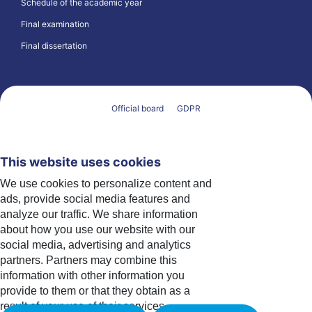
Schedule of the academic year
Final examination
Final dissertation
Official board
GDPR
This website uses cookies
We use cookies to personalize content and
ads, provide social media features and
analyze our traffic. We share information
about how you use our website with our
social media, advertising and analytics
partners. Partners may combine this
information with other information you
provide to them or that they obtain as a
result of your use of their services.