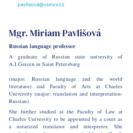
pavlisova@vsmvv.cz
Mgr. Miriam Pavlišová
Russian language professor
A graduate of Russian state university of 
A.I.Gercen in Saint Petersburg
(major: Russian language and the world 
literature) and Faculty of Arts at Charles 
University (major: translation and interpretation- 
Russian).
She further studied at the Faculty of Law at 
Charles University to be appointed by a court as 
a notarized translator and interpretor. She 