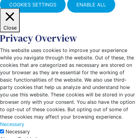
COOKIES SETTINGS
ENABLE ALL
Close
Privacy Overview
This website uses cookies to improve your experience
while you navigate through the website. Out of these, the
cookies that are categorized as necessary are stored on
your browser as they are essential for the working of
basic functionalities of the website. We also use third-
party cookies that help us analyze and understand how
you use this website. These cookies will be stored in your
browser only with your consent. You also have the option
to opt-out of these cookies. But opting out of some of
these cookies may affect your browsing experience.
Necessary
Necessary