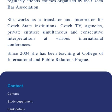
regularly attends courses organised by the Czech 
Bar Association.
She works as a translator and interpretor for 
Czech State institutions, Czech TV, agencies, 
private entities; simultaneous and consecutive 
interpretations at various international 
conferences.
Since 2004 she has been teaching at College of 
International and Public Relations Prague.
Contact
Contact
Study department
Bank details