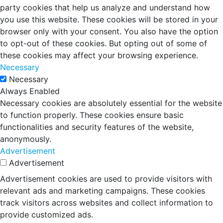
party cookies that help us analyze and understand how
you use this website. These cookies will be stored in your
browser only with your consent. You also have the option
to opt-out of these cookies. But opting out of some of
these cookies may affect your browsing experience.
Necessary
Necessary
Always Enabled
Necessary cookies are absolutely essential for the website
to function properly. These cookies ensure basic
functionalities and security features of the website,
anonymously.
Advertisement
Advertisement
Advertisement cookies are used to provide visitors with
relevant ads and marketing campaigns. These cookies
track visitors across websites and collect information to
provide customized ads.