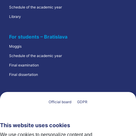
Schedule of the academic year
Library
For students – Bratislava
Moggis
Schedule of the academic year
Final examination
Final dissertation
Official board
GDPR
This website uses cookies
We use cookies to personalize content and