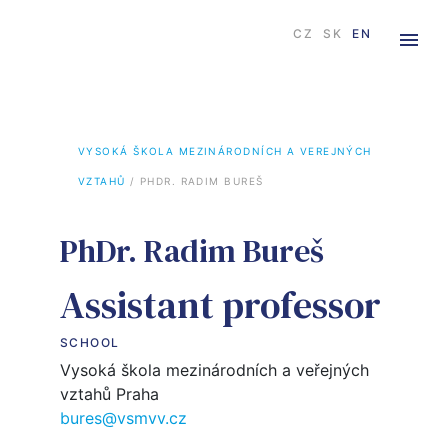
CZ
SK
EN
VYSOKÁ ŠKOLA MEZINÁRODNÍCH A VEREJNÝCH 
VZTAHŮ
 / 
PHDR. RADIM BUREŠ
PhDr. Radim Bureš
Assistant professor
SCHOOL
Vysoká škola mezinárodních a veřejných
vztahů Praha
bures@vsmvv.cz