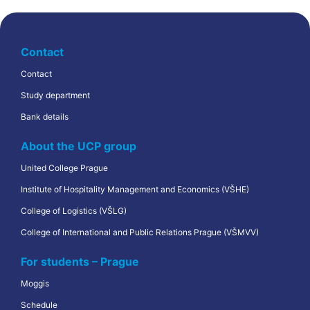
Contact
Contact
Study department
Bank details
About the UCP group
United College Prague
Institute of Hospitality Management and Economics (VŠHE)
College of Logistics (VŠLG)
College of International and Public Relations Prague (VŠMVV)
For students – Prague
Moggis
Schedule