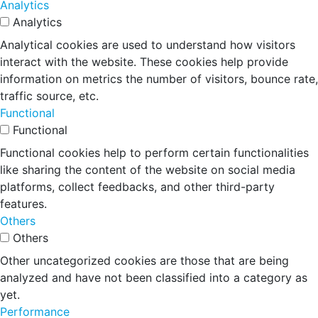
Analytics
Analytics
Analytical cookies are used to understand how visitors
interact with the website. These cookies help provide
information on metrics the number of visitors, bounce rate,
traffic source, etc.
Functional
Functional
Functional cookies help to perform certain functionalities
like sharing the content of the website on social media
platforms, collect feedbacks, and other third-party
features.
Others
Others
Other uncategorized cookies are those that are being
analyzed and have not been classified into a category as
yet.
Performance