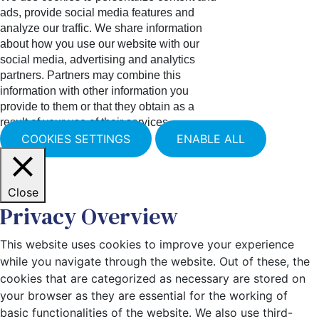
ads, provide social media features and
analyze our traffic. We share information
about how you use our website with our
social media, advertising and analytics
partners. Partners may combine this
information with other information you
provide to them or that they obtain as a
result of your use of their services.
COOKIES SETTINGS
ENABLE ALL
Close
Privacy Overview
This website uses cookies to improve your experience
while you navigate through the website. Out of these, the
cookies that are categorized as necessary are stored on
your browser as they are essential for the working of
basic functionalities of the website. We also use third-