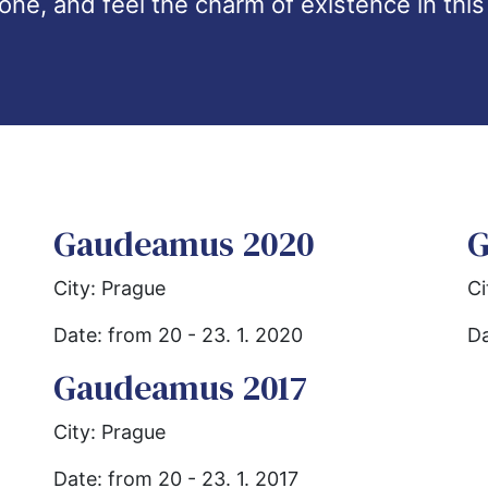
one, and feel the charm of existence in this
Gaudeamus 2020
G
City: Prague
Ci
Date: from 20 - 23. 1. 2020
Da
Gaudeamus 2017
City: Prague
Date: from 20 - 23. 1. 2017