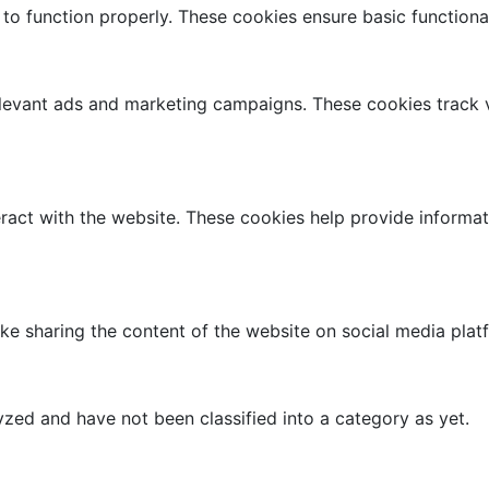
 to function properly. These cookies ensure basic functiona
elevant ads and marketing campaigns. These cookies track v
ract with the website. These cookies help provide informati
like sharing the content of the website on social media plat
zed and have not been classified into a category as yet.