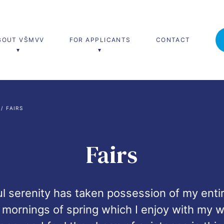
BOUT VŠMVV
FOR APPLICANTS
CONTACT
’s programmes
Lifelong learning
 / 
FAIRS
nal and Diplomatic Studies
Teach Live
University of Third Age
Fairs
 serenity has taken possession of my entire
mornings of spring which I enjoy with my wh