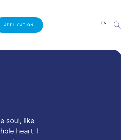
EN
APPLICATION
Why study at VŠMVV
Admission procedure
Open Door Day
Guests from practice
Part-time studies
 soul, like 
Tuition fee
ole heart. I 