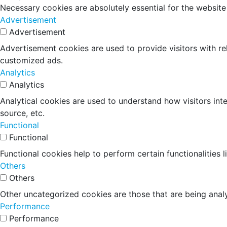
Necessary cookies are absolutely essential for the website
Advertisement
Advertisement
Advertisement cookies are used to provide visitors with r
customized ads.
Analytics
Analytics
Analytical cookies are used to understand how visitors inte
source, etc.
Functional
Functional
Functional cookies help to perform certain functionalities 
Others
Others
Other uncategorized cookies are those that are being analy
Performance
Performance