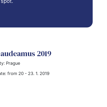
 spot.
Quiz
VŠMVV Cities
Erasmus+
Иностранные студенты
audeamus 2019
ty: Prague
te: from 20 - 23. 1. 2019