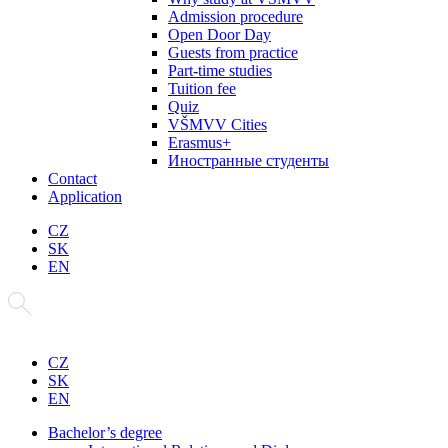
Admission procedure
Open Door Day
Guests from practice
Part-time studies
Tuition fee
Quiz
VŠMVV Cities
Erasmus+
Иностранные студенты
Contact
Application
CZ
SK
EN
CZ
SK
EN
Bachelor’s degree