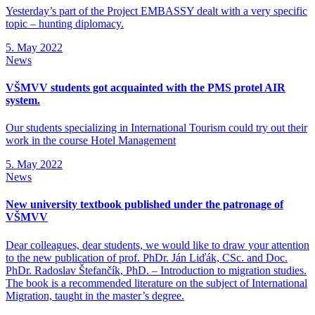
Yesterday’s part of the Project EMBASSY dealt with a very specific
topic – hunting diplomacy.
5. May 2022
News
VŠMVV students got acquainted with the PMS protel AIR
system.
Our students specializing in International Tourism could try out their
work in the course Hotel Management
5. May 2022
News
New university textbook published under the patronage of
VŠMVV
Dear colleagues, dear students, we would like to draw your attention
to the new publication of prof. PhDr. Ján Liďák, CSc. and Doc.
PhDr. Radoslav Štefančík, PhD. – Introduction to migration studies.
The book is a recommended literature on the subject of International
Migration, taught in the master’s degree.