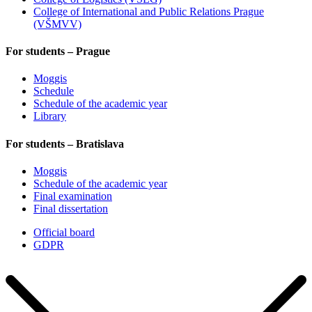
College of International and Public Relations Prague
(VŠMVV)
For students – Prague
Moggis
Schedule
Schedule of the academic year
Library
For students – Bratislava
Moggis
Schedule of the academic year
Final examination
Final dissertation
Official board
GDPR