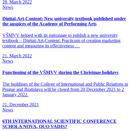
28. March 2022
News
Digital-Art-Content: New university textbook published under
the auspices of the Academy of Performing Arts
VŠMVV helped with its patronage to publish a new university
textbook – Digital-Art-Content: Practicum of creating marketing
content and measuring its effectiveness …
21. March 2022
News
Functioning of the VŠMVV during the Christmas holidays
The buildings of the College of International and Public Relations in
Prague and Bratislava will be closed from 20 December 2021 to 2
January 2022.
21. December 2021
News
6TH INTERNATIONAL SCIENTIFIC CONFERENCE
SCHOLA NOVA, QUO VADIS?