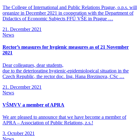
The College of International and Public Relations Prague, o.p.s. will
organize in December 2021 in cooperation with the Department of
Didactics of Economic Subjects FFÚ VŠE in Prague …
21. December 2021
News
Rector’s measures for hygienic measures as of 21 November
2021
Dear colleagues, dear students,
due to the deteriorating hygienic-epidemiological situation in the
Czech Republic, the rector doc. Ing. Hana Brezinova, CSc …
21. December 2021
News
VŠMVV a member of APRA
We are pleased to announce that we have become a member of
APRA – Association of Public Relations, z.s.!
3. October 2021
News