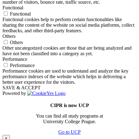
number of visitors, bounce rate, traffic source, etc.
Functional
Functional
Functional cookies help to perform certain functionalities like
sharing the content of the website on social media platforms, collect
feedbacks, and other third-party features.
Others
Others
Other uncategorized cookies are those that are being analyzed and
have not been classified into a category as yet.
Performance
Performance
Performance cookies are used to understand and analyze the key
performance indexes of the website which helps in delivering a
better user experience for the visitors.
SAVE & ACCEPT
Powered by
CIPR is now UCP
You can find all study programs at
University College Prague.
Go to UCP
×