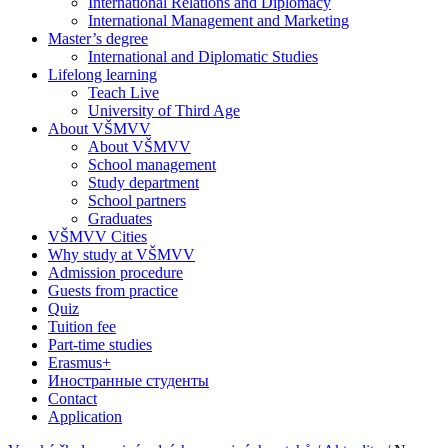
International Relations and Diplomacy
International Management and Marketing
Master’s degree
International and Diplomatic Studies
Lifelong learning
Teach Live
University of Third Age
About VŠMVV
About VŠMVV
School management
Study department
School partners
Graduates
VŠMVV Cities
Why study at VŠMVV
Admission procedure
Guests from practice
Quiz
Tuition fee
Part-time studies
Erasmus+
Иностранные студенты
Contact
Application