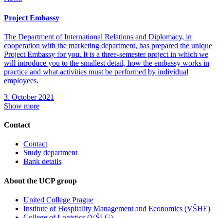
Project Embassy
The Department of International Relations and Diplomacy, in
cooperation with the marketing department, has prepared the unique
Project Embassy for you. It is a three-semester project in which we
will introduce you to the smallest detail, how the embassy works in
practice and what activities must be performed by individual
employees.
3. October 2021
Show more
Contact
Contact
Study department
Bank details
About the UCP group
United College Prague
Institute of Hospitality Management and Economics (VŠHE)
College of Logistics (VŠLG)