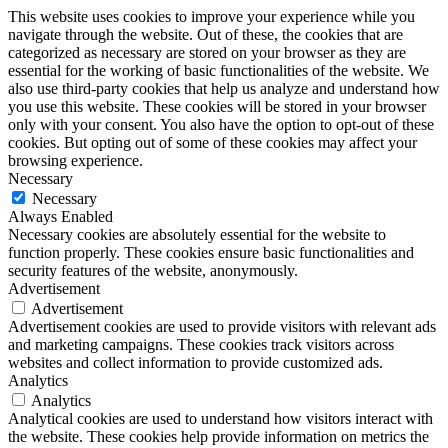
This website uses cookies to improve your experience while you
navigate through the website. Out of these, the cookies that are
categorized as necessary are stored on your browser as they are
essential for the working of basic functionalities of the website. We
also use third-party cookies that help us analyze and understand how
you use this website. These cookies will be stored in your browser
only with your consent. You also have the option to opt-out of these
cookies. But opting out of some of these cookies may affect your
browsing experience.
Necessary
Necessary
Always Enabled
Necessary cookies are absolutely essential for the website to
function properly. These cookies ensure basic functionalities and
security features of the website, anonymously.
Advertisement
Advertisement
Advertisement cookies are used to provide visitors with relevant ads
and marketing campaigns. These cookies track visitors across
websites and collect information to provide customized ads.
Analytics
Analytics
Analytical cookies are used to understand how visitors interact with
the website. These cookies help provide information on metrics the