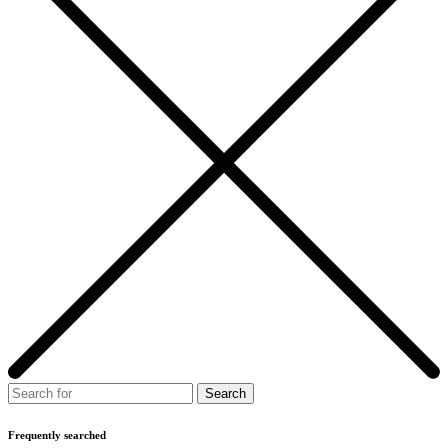
Frequently searched