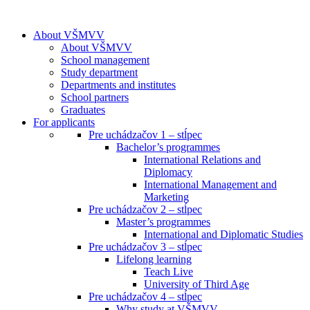
About VŠMVV
About VŠMVV
School management
Study department
Departments and institutes
School partners
Graduates
For applicants
Pre uchádzačov 1 – stĺpec
Bachelor’s programmes
International Relations and
Diplomacy
International Management and
Marketing
Pre uchádzačov 2 – stĺpec
Master’s programmes
International and Diplomatic Studies
Pre uchádzačov 3 – stĺpec
Lifelong learning
Teach Live
University of Third Age
Pre uchádzačov 4 – stĺpec
Why study at VŠMVV