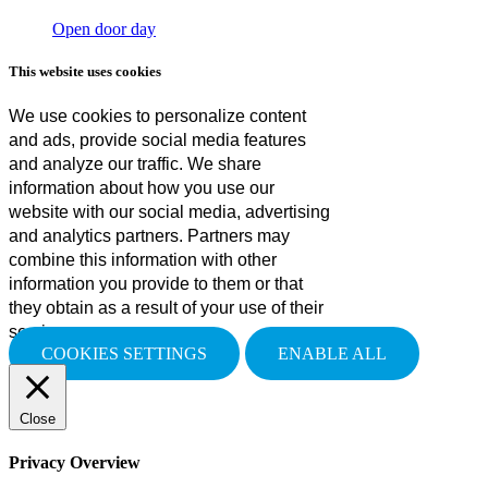
Open door day
This website uses cookies
We use cookies to personalize content
and ads, provide social media features
and analyze our traffic. We share
information about how you use our
website with our social media, advertising
and analytics partners. Partners may
combine this information with other
information you provide to them or that
they obtain as a result of your use of their
services.
COOKIES SETTINGS
ENABLE ALL
Close
Privacy Overview