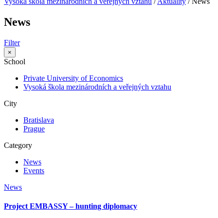
Vysoká škola mezinárodních a verejných vztahů
/
Aktuality
/
News
News
Filter
×
School
Private University of Economics
Vysoká škola mezinárodních a veřejných vztahu
City
Bratislava
Prague
Category
News
Events
News
Project EMBASSY – hunting diplomacy