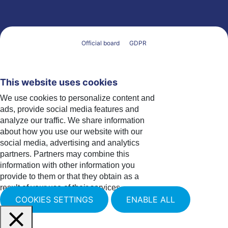
Official board
GDPR
This website uses cookies
We use cookies to personalize content and
ads, provide social media features and
analyze our traffic. We share information
about how you use our website with our
social media, advertising and analytics
partners. Partners may combine this
information with other information you
provide to them or that they obtain as a
result of your use of their services.
COOKIES SETTINGS
ENABLE ALL