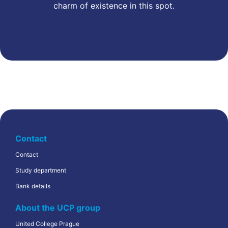
charm of existence in this spot.
Contact
Contact
Study department
Bank details
About the UCP group
United College Prague