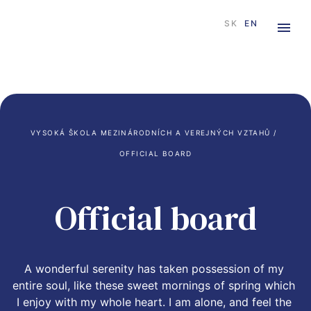
SK
EN
VYSOKÁ ŠKOLA MEZINÁRODNÍCH A VEREJNÝCH VZTAHŮ
 / 
OFFICIAL BOARD
Official board
A wonderful serenity has taken possession of my 
entire soul, like these sweet mornings of spring which 
I enjoy with my whole heart. I am alone, and feel the 