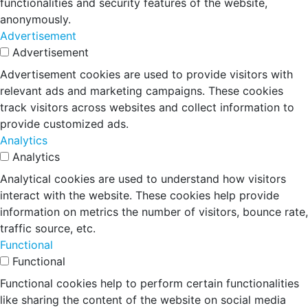
functionalities and security features of the website,
anonymously.
Advertisement
Advertisement
Advertisement cookies are used to provide visitors with
relevant ads and marketing campaigns. These cookies
track visitors across websites and collect information to
provide customized ads.
Analytics
Analytics
Analytical cookies are used to understand how visitors
interact with the website. These cookies help provide
information on metrics the number of visitors, bounce rate,
traffic source, etc.
Functional
Functional
Functional cookies help to perform certain functionalities
like sharing the content of the website on social media