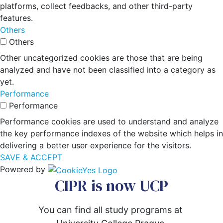
platforms, collect feedbacks, and other third-party
features.
Others
Others
Other uncategorized cookies are those that are being
analyzed and have not been classified into a category as
yet.
Performance
Performance
Performance cookies are used to understand and analyze
the key performance indexes of the website which helps in
delivering a better user experience for the visitors.
SAVE & ACCEPT
Powered by
CIPR is now UCP
You can find all study programs at 