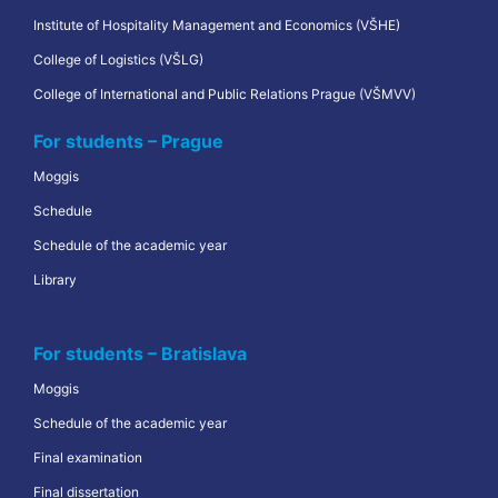
Institute of Hospitality Management and Economics (VŠHE)
College of Logistics (VŠLG)
College of International and Public Relations Prague (VŠMVV)
For students – Prague
Moggis
Schedule
Schedule of the academic year
Library
For students – Bratislava
Moggis
Schedule of the academic year
Final examination
Final dissertation