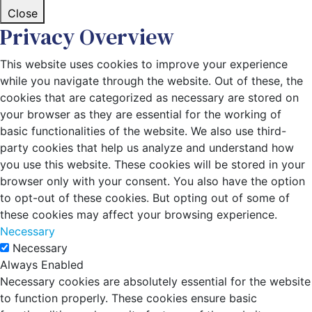
Close
Privacy Overview
This website uses cookies to improve your experience
while you navigate through the website. Out of these, the
cookies that are categorized as necessary are stored on
your browser as they are essential for the working of
basic functionalities of the website. We also use third-
party cookies that help us analyze and understand how
you use this website. These cookies will be stored in your
browser only with your consent. You also have the option
to opt-out of these cookies. But opting out of some of
these cookies may affect your browsing experience.
Necessary
Necessary
Always Enabled
Necessary cookies are absolutely essential for the website
to function properly. These cookies ensure basic