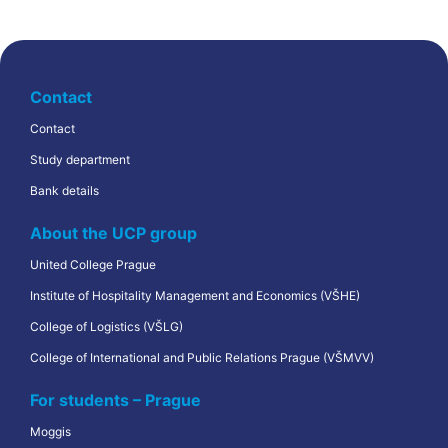
Contact
Contact
Study department
Bank details
About the UCP group
United College Prague
Institute of Hospitality Management and Economics (VŠHE)
College of Logistics (VŠLG)
College of International and Public Relations Prague (VŠMVV)
For students – Prague
Moggis