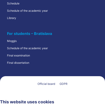
Schedule
Schedule of the academic year
Library
For students – Bratislava
Moggis
Schedule of the academic year
Final examination
Final dissertation
Official board
GDPR
This website uses cookies