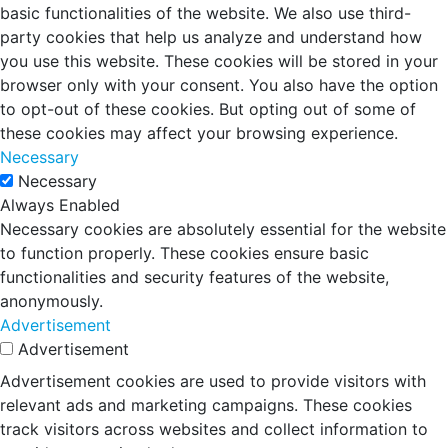
basic functionalities of the website. We also use third-
party cookies that help us analyze and understand how
you use this website. These cookies will be stored in your
browser only with your consent. You also have the option
to opt-out of these cookies. But opting out of some of
these cookies may affect your browsing experience.
Necessary
Necessary
Always Enabled
Necessary cookies are absolutely essential for the website
to function properly. These cookies ensure basic
functionalities and security features of the website,
anonymously.
Advertisement
Advertisement
Advertisement cookies are used to provide visitors with
relevant ads and marketing campaigns. These cookies
track visitors across websites and collect information to