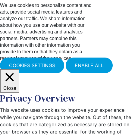
We use cookies to personalize content and
ads, provide social media features and
analyze our traffic. We share information
about how you use our website with our
social media, advertising and analytics
partners. Partners may combine this
information with other information you
provide to them or that they obtain as a
result of your use of their services.
COOKIES SETTINGS
ENABLE ALL
Close
Privacy Overview
This website uses cookies to improve your experience
while you navigate through the website. Out of these, the
cookies that are categorized as necessary are stored on
your browser as they are essential for the working of