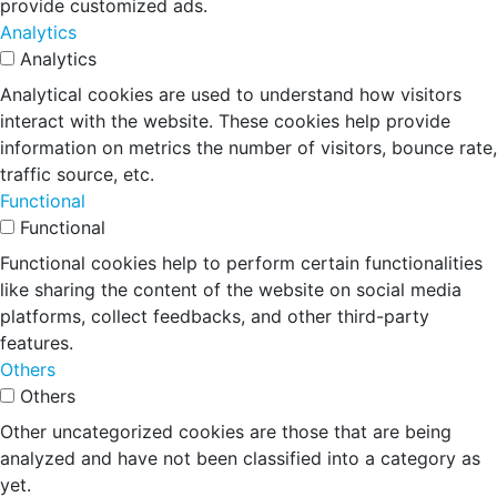
provide customized ads.
Analytics
Analytics
Analytical cookies are used to understand how visitors
interact with the website. These cookies help provide
information on metrics the number of visitors, bounce rate,
traffic source, etc.
Functional
Functional
Functional cookies help to perform certain functionalities
like sharing the content of the website on social media
platforms, collect feedbacks, and other third-party
features.
Others
Others
Other uncategorized cookies are those that are being
analyzed and have not been classified into a category as
yet.