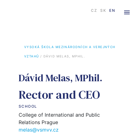
CZ
SK
EN
VYSOKÁ ŠKOLA MEZINÁRODNÍCH A VEREJNÝCH 
VZTAHŮ
 / 
DÁVID MELAS, MPHIL.
Dávid Melas, MPhil.
Rector and CEO
SCHOOL
College of International and Public
Relations Prague
melas@vsmvv.cz