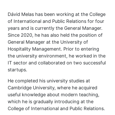
Dávid Melas has been working at the College 
of International and Public Relations for four 
years and is currently the General Manager. 
Since 2020, he has also held the position of 
General Manager at the University of 
Hospitality Management. Prior to entering 
the university environment, he worked in the 
IT sector and collaborated on two successful 
startups.
He completed his university studies at 
Cambridge University, where he acquired 
useful knowledge about modern teaching, 
which he is gradually introducing at the 
College of International and Public Relations.