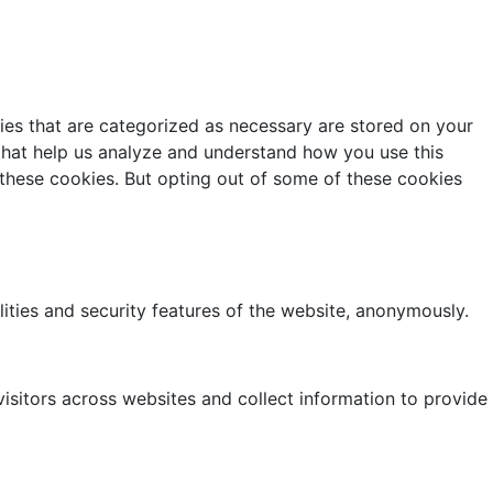
ies that are categorized as necessary are stored on your
s that help us analyze and understand how you use this
 these cookies. But opting out of some of these cookies
lities and security features of the website, anonymously.
isitors across websites and collect information to provide