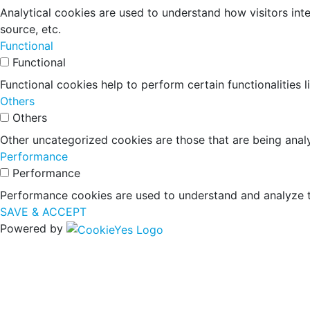
Analytical cookies are used to understand how visitors inte
source, etc.
Functional
Functional
Functional cookies help to perform certain functionalities 
Others
Others
Other uncategorized cookies are those that are being analy
Performance
Performance
Performance cookies are used to understand and analyze the
SAVE & ACCEPT
Powered by