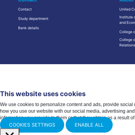
Contact
United C
Institute
Study department
and Econ
Bank details
College o
College o
Relation
This website uses cookies
We use cookies to personalize content and ads, provide social 
how you use our website with our social media, advertising and 
information you provide to them or that they obtain as a result of
COOKIES SETTINGS
ENABLE ALL