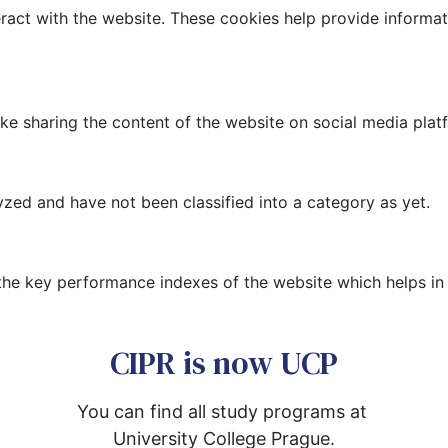
ract with the website. These cookies help provide informati
like sharing the content of the website on social media plat
zed and have not been classified into a category as yet.
 key performance indexes of the website which helps in del
CIPR is now UCP
You can find all study programs at 
University College Prague.