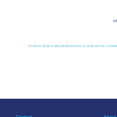
A
VYSOKÁ ŠKOLA MEZINÁRODNÍCH A VEREJNÝCH VZTAH
Bachelor’s programmes
Master
International Relations and Diplomacy
Internatio
International Management and Marketing
Contact
About