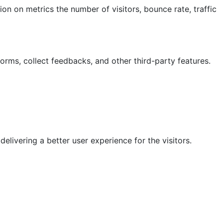
on on metrics the number of visitors, bounce rate, traffic
forms, collect feedbacks, and other third-party features.
ivering a better user experience for the visitors.