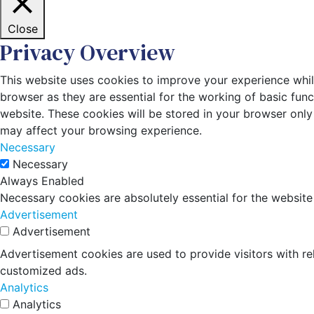
Close
Privacy Overview
This website uses cookies to improve your experience whil
browser as they are essential for the working of basic fun
website. These cookies will be stored in your browser only
may affect your browsing experience.
Necessary
Necessary
Always Enabled
Necessary cookies are absolutely essential for the website
Advertisement
Advertisement
Advertisement cookies are used to provide visitors with r
customized ads.
Analytics
Analytics