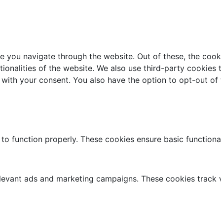
e you navigate through the website. Out of these, the cook
ctionalities of the website. We also use third-party cookie
 with your consent. You also have the option to opt-out of
 to function properly. These cookies ensure basic functiona
elevant ads and marketing campaigns. These cookies track v