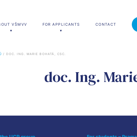
BOUT VŠMVV
FOR APPLICANTS
CONTACT
Ů
 / 
DOC. ING. MARIE BOHATÁ, CSC.
’s programmes
Lifelong learning
doc. Ing. Mari
nal and Diplomatic Studies
Teach Live
University of Third Age
 the UCP group
For students – Pragu