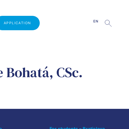
EN
APPLICATION
Why study at VŠMVV
e Bohatá, CSc.
Admission procedure
Open Door Day
Guests from practice
Part-time studies
Tuition fee
e
For students – Bratislava