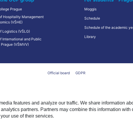
ollege Prague
Moggis
 of Hospitality Management
Schedule
omics (VŠHE)
Schedule of the academic ye
f Logistics (VŠLG)
Library
f International and Public
s Prague (VŠMVV)
Official board
GDPR
media features and analyze our traffic. We share information ab
analytics partners. Partners may combine this information with 
 your use of their services.