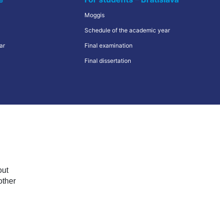
Quiz
Moggis
VŠMVV Cities
Schedule of the academic year
ar
Erasmus+
Final examination
Final dissertation
Иностранные студенты
out
other