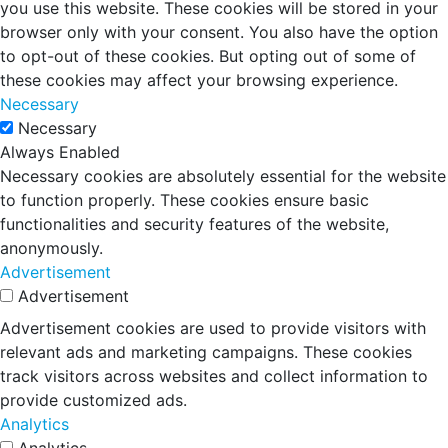
you use this website. These cookies will be stored in your
browser only with your consent. You also have the option
to opt-out of these cookies. But opting out of some of
these cookies may affect your browsing experience.
Necessary
Necessary
Always Enabled
Necessary cookies are absolutely essential for the website
to function properly. These cookies ensure basic
functionalities and security features of the website,
anonymously.
Advertisement
Advertisement
Advertisement cookies are used to provide visitors with
relevant ads and marketing campaigns. These cookies
track visitors across websites and collect information to
provide customized ads.
Analytics