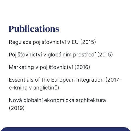
Publications
Regulace pojišťovnictví v EU (2015)
Pojišťovnictví v globálním prostředí (2015)
Marketing v pojišťovnictví (2016)
Essentials of the European Integration (2017–
e-kniha v angličtině)
Nová globální ekonomická architektura 
(2019)