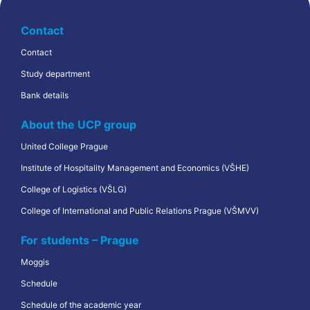
Contact
Contact
Study department
Bank details
About the UCP group
United College Prague
Institute of Hospitality Management and Economics (VŠHE)
College of Logistics (VŠLG)
College of International and Public Relations Prague (VŠMVV)
For students – Prague
Moggis
Schedule
Schedule of the academic year