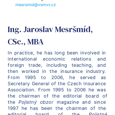
mesrsmid@vsmvv.cz
Ing. Jaroslav Mesršmíd,
CSc., MBA
In practice, he has long been involved in 
international economic relations and 
foreign trade, including teaching, and 
then worked in the insurance industry. 
From 1995 to 2006, he served as 
Secretary General of the Czech Insurance 
Association. From 1995 to 2006 he was 
the chairman of the editorial board of 
the 
Pojistný obzor
 magazine and since 
1997 he has been the chairman of the 
editorial board of the 
Pojistné 