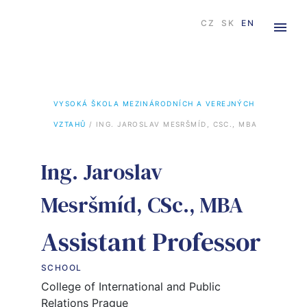
CZ
SK
EN
VYSOKÁ ŠKOLA MEZINÁRODNÍCH A VEREJNÝCH 
VZTAHŮ
 / 
ING. JAROSLAV MESRŠMÍD, CSC., MBA
Ing. Jaroslav
Mesršmíd, CSc., MBA
Assistant Professor
SCHOOL
College of International and Public
Relations Prague