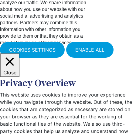
analyze our traffic. We share information
about how you use our website with our
social media, advertising and analytics
partners. Partners may combine this
information with other information you
provide to them or that they obtain as a
result of your use of their services.
COOKIES SETTINGS
ENABLE ALL
Close
Privacy Overview
This website uses cookies to improve your experience
while you navigate through the website. Out of these, the
cookies that are categorized as necessary are stored on
your browser as they are essential for the working of
basic functionalities of the website. We also use third-
party cookies that help us analyze and understand how