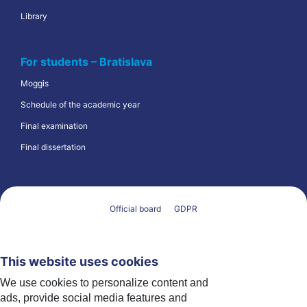
Library
For students – Bratislava
Moggis
Schedule of the academic year
Final examination
Final dissertation
Official board
GDPR
This website uses cookies
We use cookies to personalize content and
ads, provide social media features and