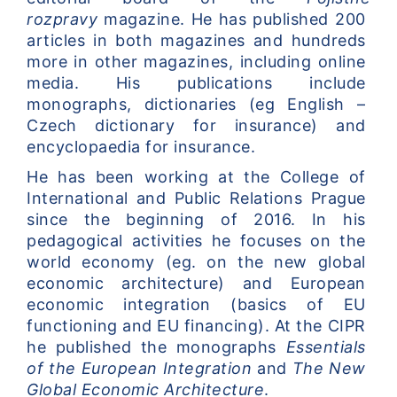
rozpravy
 magazine. He has published 200 
articles in both magazines and hundreds 
more in other magazines, including online 
media. His publications include 
monographs, dictionaries (eg English – 
Czech dictionary for insurance) and 
encyclopaedia for insurance.
He has been working at the College of 
International and Public Relations Prague 
since the beginning of 2016. In his 
pedagogical activities he focuses on the 
world economy (eg. on the new global 
economic architecture) and European 
economic integration (basics of EU 
functioning and EU financing). At the CIPR 
he published the monographs 
Essentials 
of the European Integration
 and 
The New 
Global Economic Architecture
.