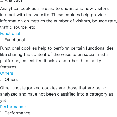
Analytics
Analytical cookies are used to understand how visitors
interact with the website. These cookies help provide
information on metrics the number of visitors, bounce rate,
traffic source, etc.
Functional
Functional
Functional cookies help to perform certain functionalities
like sharing the content of the website on social media
platforms, collect feedbacks, and other third-party
features.
Others
Others
Other uncategorized cookies are those that are being
analyzed and have not been classified into a category as
yet.
Performance
Performance