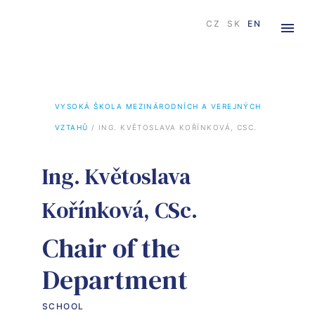
CZ
SK
EN
VYSOKÁ ŠKOLA MEZINÁRODNÍCH A VEREJNÝCH 
VZTAHŮ
 / 
ING. KVĚTOSLAVA KOŘÍNKOVÁ, CSC.
Ing. Květoslava
Kořínková, CSc.
Chair of the
Department
SCHOOL