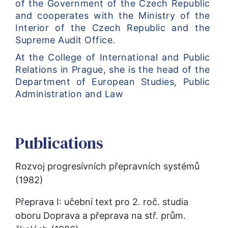
of the Government of the Czech Republic 
and cooperates with the Ministry of the 
Interior of the Czech Republic and the 
Supreme Audit Office.
At the College of International and Public 
Relations in Prague, she is the head of the 
Department of European Studies, Public 
Administration and Law
Publications
Rozvoj progresívních přepravních systémů 
(1982)
Přeprava I: učební text pro 2. roč. studia 
oboru Doprava a přeprava na stř. prům. 