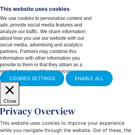
This website uses cookies
We use cookies to personalize content and
ads, provide social media features and
analyze our traffic. We share information
about how you use our website with our
social media, advertising and analytics
partners. Partners may combine this
information with other information you
provide to them or that they obtain as a
result of your use of their services.
COOKIES SETTINGS
ENABLE ALL
Close
Privacy Overview
This website uses cookies to improve your experience
while you navigate through the website. Out of these, the