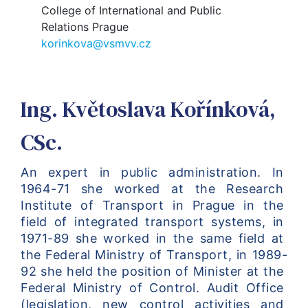
College of International and Public
Relations Prague
korinkova@vsmvv.cz
Ing. Květoslava Kořínková,
CSc.
An expert in public administration. In 
1964-71 she worked at the Research 
Institute of Transport in Prague in the 
field of integrated transport systems, in 
1971-89 she worked in the same field at 
the Federal Ministry of Transport, in 1989-
92 she held the position of Minister at the 
Federal Ministry of Control. Audit Office 
(legislation, new control activities and 