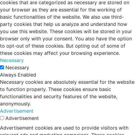
cookies that are categorized as necessary are stored on
your browser as they are essential for the working of
basic functionalities of the website. We also use third-
party cookies that help us analyze and understand how
you use this website. These cookies will be stored in your
browser only with your consent. You also have the option
to opt-out of these cookies. But opting out of some of
these cookies may affect your browsing experience.
Necessary
Necessary
Always Enabled
Necessary cookies are absolutely essential for the website
to function properly. These cookies ensure basic
functionalities and security features of the website,
anonymously.
Advertisement
Advertisement
Advertisement cookies are used to provide visitors with