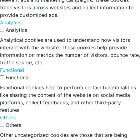
relevant ads and marketing campaigns. These cookies
track visitors across websites and collect information to
provide customized ads.
Analytics
Analytics
Analytical cookies are used to understand how visitors
interact with the website. These cookies help provide
information on metrics the number of visitors, bounce rate,
traffic source, etc.
Functional
Functional
Functional cookies help to perform certain functionalities
like sharing the content of the website on social media
platforms, collect feedbacks, and other third-party
features.
Others
Others
Other uncategorized cookies are those that are being