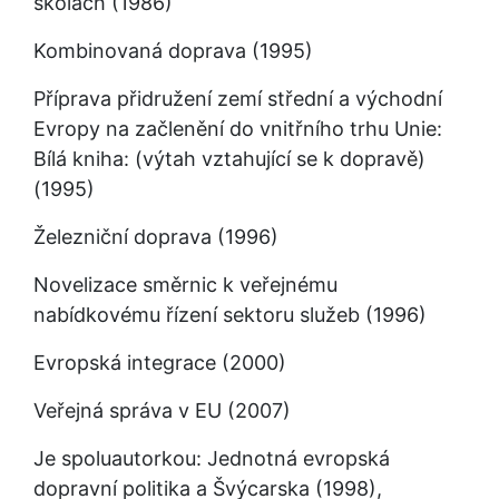
školách (1986)
Kombinovaná doprava (1995)
Příprava přidružení zemí střední a východní 
Evropy na začlenění do vnitřního trhu Unie: 
Bílá kniha: (výtah vztahující se k dopravě) 
(1995)
Železniční doprava (1996)
Novelizace směrnic k veřejnému 
nabídkovému řízení sektoru služeb (1996)
Evropská integrace (2000)
Veřejná správa v EU (2007)
Je spoluautorkou: Jednotná evropská 
dopravní politika a Švýcarska (1998), 