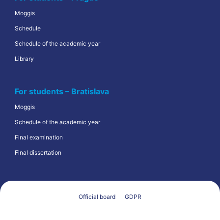
Moggis
Schedule
Schedule of the academic year
Library
For students – Bratislava
Moggis
Schedule of the academic year
Final examination
Final dissertation
Official board
GDPR