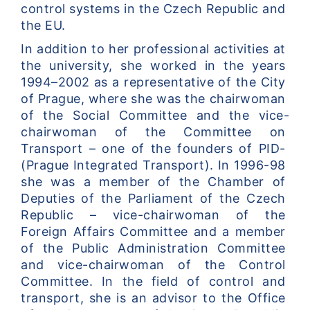
control systems in the Czech Republic and 
the EU.
In addition to her professional activities at 
the university, she worked in the years 
1994–2002 as a representative of the City 
of Prague, where she was the chairwoman 
of the Social Committee and the vice-
chairwoman of the Committee on 
Transport – one of the founders of PID- 
(Prague Integrated Transport). In 1996-98 
she was a member of the Chamber of 
Deputies of the Parliament of the Czech 
Republic – vice-chairwoman of the 
Foreign Affairs Committee and a member 
of the Public Administration Committee 
and vice-chairwoman of the Control 
Committee. In the field of control and 
transport, she is an advisor to the Office 