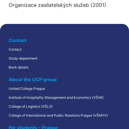
Organizace zasílatelských služeb (2001)
Contact
Contact
Study department
Bank details
About the UCP group
United College Prague
Institute of Hospitality Management and Economics (VŠHE)
College of Logistics (VŠLG)
College of International and Public Relations Prague (VŠMVV)
For students – Prague