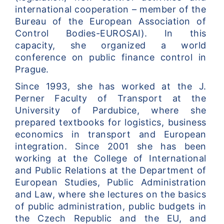
international cooperation – member of the 
Bureau of the European Association of 
Control Bodies-EUROSAI). In this 
capacity, she organized a world 
conference on public finance control in 
Prague.
Since 1993, she has worked at the J. 
Perner Faculty of Transport at the 
University of Pardubice, where she 
prepared textbooks for logistics, business 
economics in transport and European 
integration. Since 2001 she has been 
working at the College of International 
and Public Relations at the Department of 
European Studies, Public Administration 
and Law, where she lectures on the basics 
of public administration, public budgets in 
the Czech Republic and the EU, and 