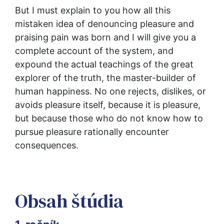
But I must explain to you how all this 
mistaken idea of denouncing pleasure and 
praising pain was born and I will give you a 
complete account of the system, and 
expound the actual teachings of the great 
explorer of the truth, the master-builder of 
human happiness. No one rejects, dislikes, or 
avoids pleasure itself, because it is pleasure, 
but because those who do not know how to 
pursue pleasure rationally encounter 
consequences.
Obsah štúdia