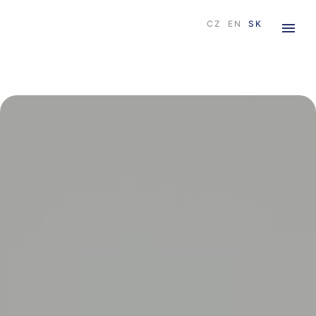
CZ
EN
SK