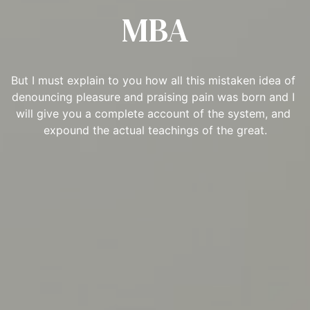
MBA
But I must explain to you how all this mistaken idea of 
denouncing pleasure and praising pain was born and I 
will give you a complete account of the system, and 
expound the actual teachings of the great.