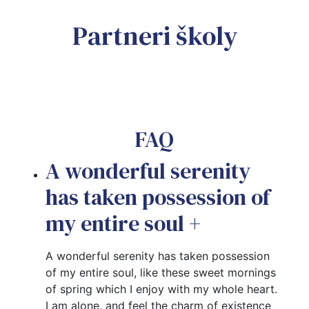
Partneri školy
FAQ
A wonderful serenity
has taken possession of
my entire soul
+
A wonderful serenity has taken possession
of my entire soul, like these sweet mornings
of spring which I enjoy with my whole heart.
I am alone, and feel the charm of existence