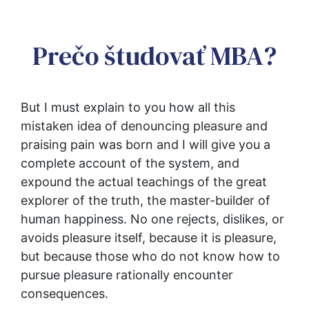
Prečo študovať MBA?
But I must explain to you how all this 
mistaken idea of denouncing pleasure and 
praising pain was born and I will give you a 
complete account of the system, and 
expound the actual teachings of the great 
explorer of the truth, the master-builder of 
human happiness. No one rejects, dislikes, or 
avoids pleasure itself, because it is pleasure, 
but because those who do not know how to 
pursue pleasure rationally encounter 
consequences.