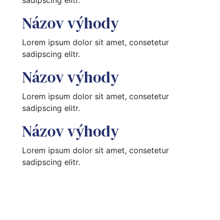
Názov výhody
Lorem ipsum dolor sit amet, consetetur 
sadipscing elitr.
Názov výhody
Lorem ipsum dolor sit amet, consetetur 
sadipscing elitr.
Názov výhody
Lorem ipsum dolor sit amet, consetetur 
sadipscing elitr.