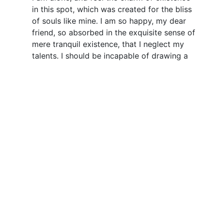
in this spot, which was created for the bliss
of souls like mine. I am so happy, my dear
friend, so absorbed in the exquisite sense of
mere tranquil existence, that I neglect my
talents. I should be incapable of drawing a
single stroke at the present moment; and
yet I feel that I never was a greater artist
than now. When, while the lovely valley
teems with vapour around me, and the
meridian sun strikes the upper surface of
the impenetrable foliage of my trees, and
but a few stray gleams steal into the inner
sanctuary.
A wonderful serenity
has taken possession of
my entire soul
+