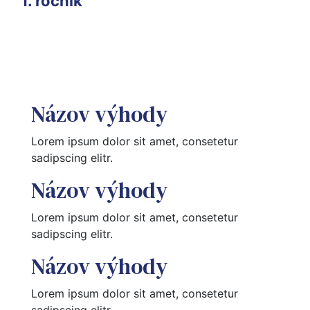
1. ročník
Názov výhody
Lorem ipsum dolor sit amet, consetetur 
sadipscing elitr.
Názov výhody
Lorem ipsum dolor sit amet, consetetur 
sadipscing elitr.
Názov výhody
Lorem ipsum dolor sit amet, consetetur 
sadipscing elitr.