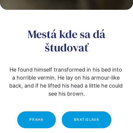
Mestá kde sa dá
študovať
He found himself transformed in his bed into 
a horrible vermin. He lay on his armour-like 
back, and if he lifted his head a little he could 
see his brown.
PRAHA
BRATISLAVA