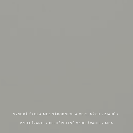
VYSOKÁ ŠKOLA MEZINÁRODNÍCH A VEREJNÝCH VZTAHŮ
 / 
VZDELÁVANIE
 / 
CELOŽIVOTNÉ VZDELÁVANIE
 / 
MBA